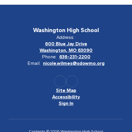
Washington High School
Address:
600 Blue Jay Drive
Washington, MO 63090
Phone:
636-231-2200
Email:
nicole.wilmes@sdowmo.org
Site Map
Accessibility
Sign In
Contents © 2026 Washington High School