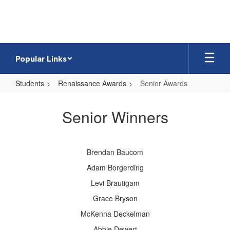
Skip
to
main
content
Popular Links
Students
Renaissance Awards
Senior Awards
Senior
Awards
Senior Winners
Brendan Baucom
Adam Borgerding
Levi Brautigam
Grace Bryson
McKenna Deckelman
Abbie Dewert