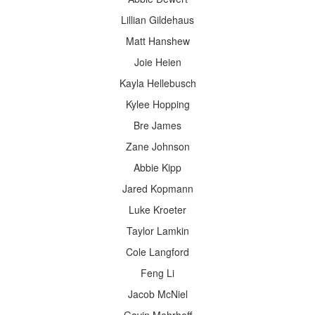
Lillian Gildehaus
Matt Hanshew
Joie Heien
Kayla Hellebusch
Kylee Hopping
Bre James
Zane Johnson
Abbie Kipp
Jared Kopmann
Luke Kroeter
Taylor Lamkin
Cole Langford
Feng Li
Jacob McNiel