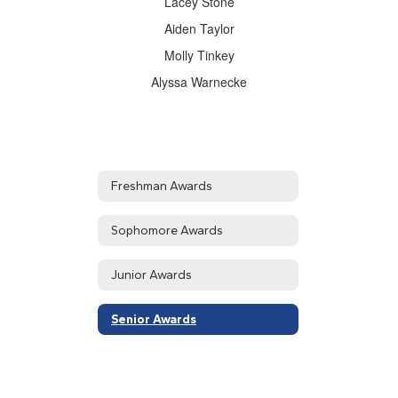
Lacey Stone
Aiden Taylor
Molly Tinkey
Alyssa Warnecke
Freshman Awards
Sophomore Awards
Junior Awards
Senior Awards