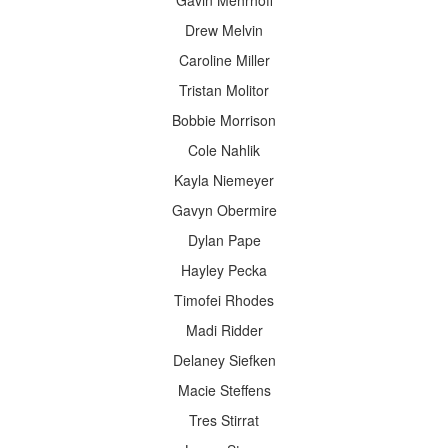
Gavin Mehrhoff
Drew Melvin
Caroline Miller
Tristan Molitor
Bobbie Morrison
Cole Nahlik
Kayla Niemeyer
Gavyn Obermire
Dylan Pape
Hayley Pecka
Timofei Rhodes
Madi Ridder
Delaney Siefken
Macie Steffens
Tres Stirrat