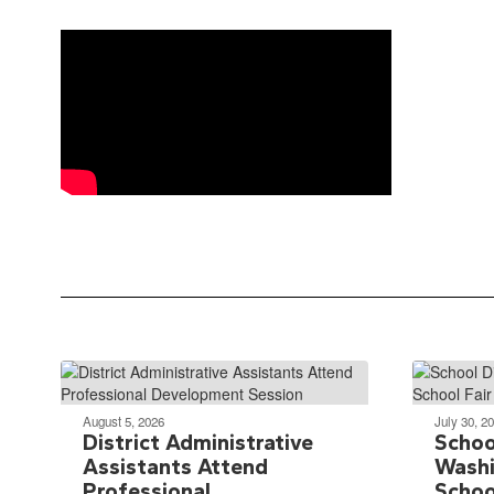
August 5, 2026
July 30, 2
District Administrative
School
Assistants Attend
Washi
Professional
Schoo