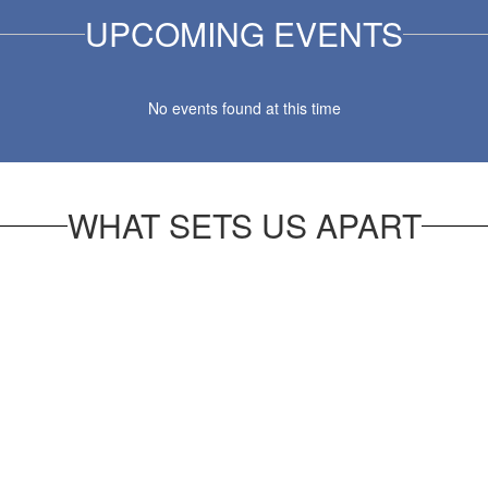
UPCOMING EVENTS
No events found at this time
WHAT SETS US APART