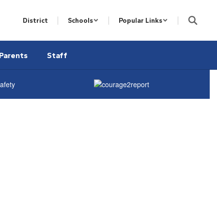
District
Schools
Popular Links
Parents
Staff