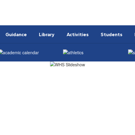
Guidance
Library
Activities
Students