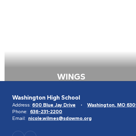
WINGS
View all the information about
Wings
Washington High School
Address:
600 Blue Jay Drive
Washington, MO 63
Learn more about WINGS
Phone:
636-231-2200
Email:
nicole.wilmes@sdowmo.org