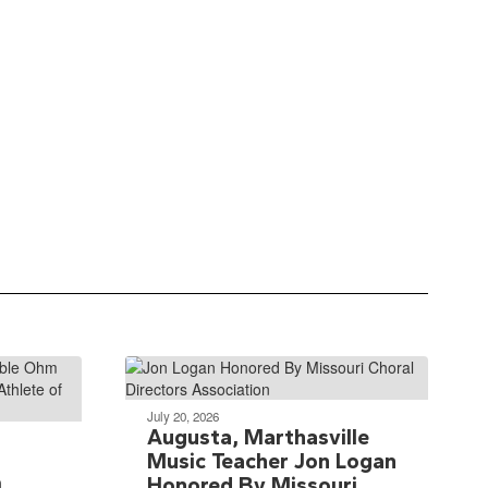
July 20, 2026
Augusta, Marthasville
Music Teacher Jon Logan
m
Honored By Missouri