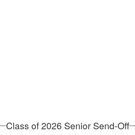
Class of 2026 Senior Send-Off