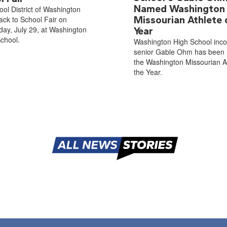
Named Washington
ol District of Washington
Missourian Athlete 
ack to School Fair on
ay, July 29, at Washington
Year
chool.
Washington High School inc
senior Gable Ohm has been
the Washington Missourian At
the Year.