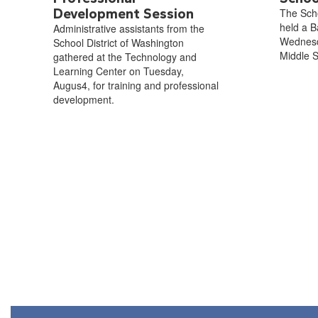
Development Session
The Scho
held a B
Administrative assistants from the
Wednesd
School District of Washington
Middle S
gathered at the Technology and
Learning Center on Tuesday,
Augus4, for training and professional
development.