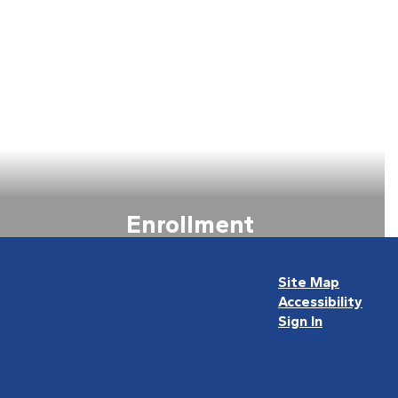
Enrollment
View all the information about
Enrollment
Site Map
Accessibility
Learn more about Enrollment
Sign In