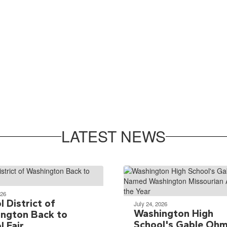
LATEST NEWS
026
 District of
July 24, 2026
Washington High
ngton Back to
School's Gable Oh
l Fair