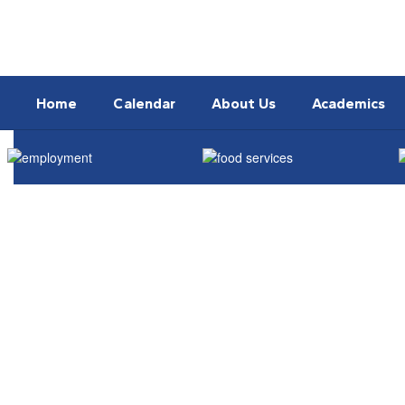
Skip
to
main
content
Home
Calendar
About Us
Academics
Homepage