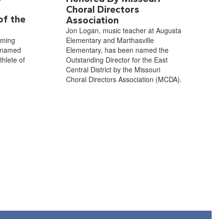
Choral Directors
of the
Association
Jon Logan, music teacher at Augusta
oming
Elementary and Marthasville
 named
Elementary, has been named the
hlete of
Outstanding Director for the East
Central District by the Missouri
Choral Directors Association (MCDA).