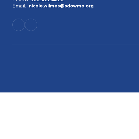
Email:
nicole.wilmes@sdowmo.org