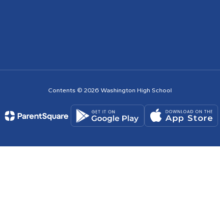
Contents © 2026 Washington High School