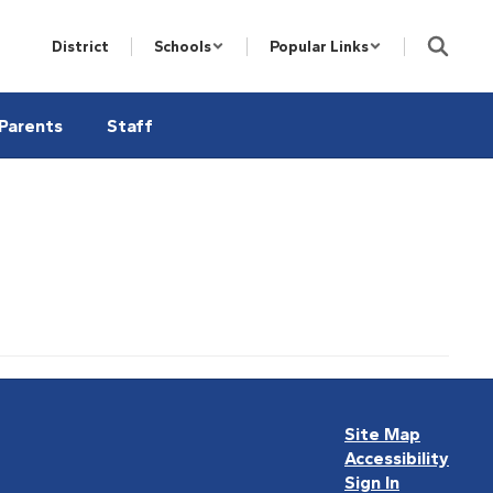
District
Schools
Popular Links
Parents
Staff
Site Map
Accessibility
Sign In