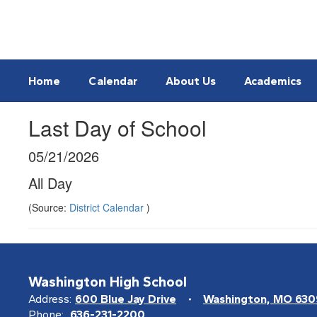
Skip
to
main
content
Home
Calendar
About Us
Academics
Last Day of School
05/21/2026
All Day
(Source:
District Calendar
)
Washington High School
Address:
600 Blue Jay Drive
Washington, MO 63
Phone:
636-231-2200