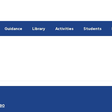
Guidance
Library
Activities
Students
090